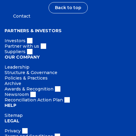
Back to top
Contact
PARTNERS & INVESTORS
Investors
Partner with us
Suppliers
OUR COMPANY
Leadership
Structure & Governance
Policies & Practices
Archive
Awards & Recognition
Newsroom
Reconciliation Action Plan
HELP
Sitemap
LEGAL
Privacy