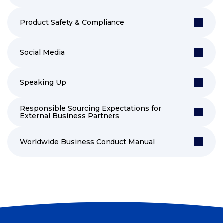
Product Safety & Compliance
Social Media
Speaking Up
Responsible Sourcing Expectations for
External Business Partners
Worldwide Business Conduct Manual