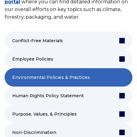
portal
where you can find detailed information on
our overall efforts on key topics such as climate,
forestry, packaging, and water.
Conflict-Free Materials
Employee Policies
Environmental Policies & Practices
Human Rights Policy Statement
Purpose, Values, & Principles
Non-Discrimination