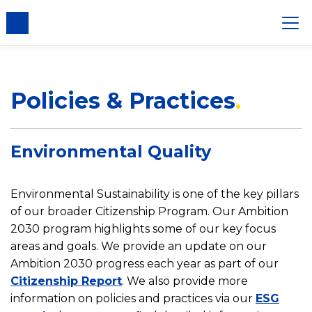
nsent
Policies & Practices
Environmental Quality
Environmental Sustainability is one of the key pillars
of our broader Citizenship Program. Our Ambition
2030 program highlights some of our key focus
areas and goals. We provide an update on our
Ambition 2030 progress each year as part of our
Citizenship Report
. We also provide more
information on policies and practices via our
ESG